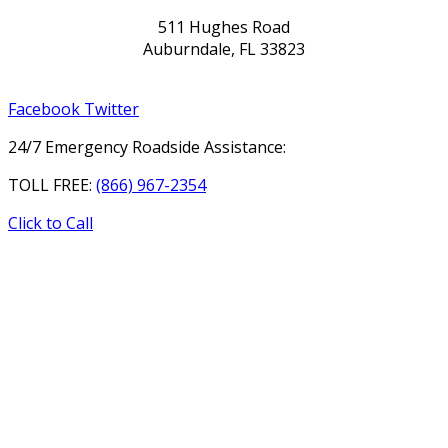
511 Hughes Road
Auburndale, FL 33823
Facebook
Twitter
24/7 Emergency Roadside Assistance:
TOLL FREE:
(866) 967-2354
Click to Call
HOME
ABOUT
SERVICES
GALLERY
REVIEWS
CONTACT
DRIVER APPLICATION