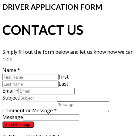
DRIVER APPLICATION FORM
CONTACT US
Simply fill out the form below and let us know how we can
help.
Name
*
First
Last
Email
*
Subject
Comment or Message
*
Message
Send Message