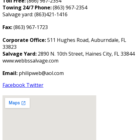
Toll Free:
(866) 967-2354
Towing 24/7 Phone:
(863) 967-2354
Salvage yard: (863)421-1416
Fax:
(863) 967-1723
Corporate Office:
511 Hughes Road, Auburndale, FL
33823
Salvage Yard:
2890 N. 10th Street, Haines City, FL 33844
www.webbssalvage.com
Email:
philipweb@aol.com
Facebook
Twitter